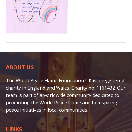
ABOUT US
The World Peace Flame Foundation UK is a registered
charity in England and Wales. Charity no: 1161432. Our
team is part of a worldwide community dedicated to
promoting the World Peace Flame and to inspiring
peace initiatives in local communities.
LINKS