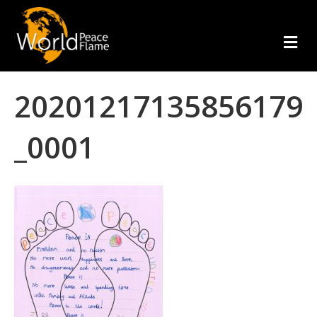
m
e
n
u
20201217135856179
_0001