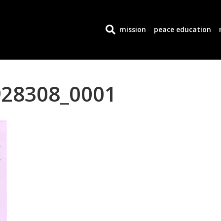
mission
peace education
28308_0001