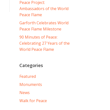
Peace Project:
Ambassadors of the World
Peace Flame
Garforth Celebrates World
Peace Flame Milestone
90 Minutes of Peace:
Celebrating 27 Years of the
World Peace Flame
Categories
Featured
Monuments
News
Walk for Peace