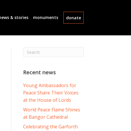
news & stories
monuments
donate
Recent news
Young Ambassadors for
Peace Share Their Voices
at the House of Lords
World Peace Flame Shines
at Bangor Cathedral
Celebrating the Garforth