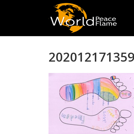
202012171359