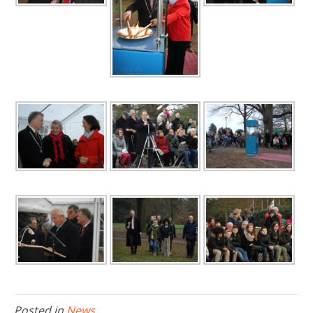
Posted in
News