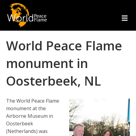
m
e
n
u
World Peace Flame
monument in
Oosterbeek, NL
The World Peace Flame
monument at the
Airborne Museum in
Oosterbeek
(Netherlands) was