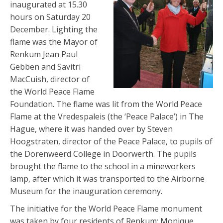
inaugurated at 15.30
hours on Saturday 20
December. Lighting the
flame was the Mayor of
Renkum Jean Paul
Gebben and Savitri
MacCuish, director of
the World Peace Flame
Foundation. The flame was lit from the World Peace
Flame at the Vredespaleis (the ‘Peace Palace’) in The
Hague, where it was handed over by Steven
Hoogstraten, director of the Peace Palace, to pupils of
the Dorenweerd College in Doorwerth. The pupils
brought the flame to the school in a mineworkers
lamp, after which it was transported to the Airborne
Museum for the inauguration ceremony.
The initiative for the World Peace Flame monument
was taken by four residents of Renkum: Monique