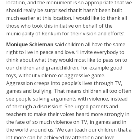
location, and the monument is so appropriate that we
should really be surprised that it hasn’t been built
much earlier at this location. I would like to thank all
those who took this initiative on behalf of the
municipality of Renkum for their vision and efforts’.
Monique Schieman
said children all have the same
right to live in peace and love. ‘I invite everybody to
think about what they would most like to pass on to
our children and grandchildren. For example good
toys, without violence or aggressive game.
Aggression creeps into people’s lives through TV,
games and bullying. That means children all too often
see people solving arguments with violence, instead
of through a discussion’. She urged parents and
teachers to make their voices heard more strongly in
the face of so much violence on TV, in games and in
the world around us. ‘We can teach our children that a
lot more can be achieved by attention and love,