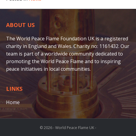
ABOUT US
The World Peace Flame Foundation UK is a registered
charity in England and Wales. Charity no: 1161432. Our
team is part of a worldwide community dedicated to
promoting the World Peace Flame and to inspiring
peace initiatives in local communities.
LINKS
Home
© 2026 - World Peace Flame UK -