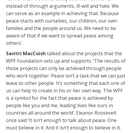
instead of through arguments, ill-will and hate. We
can serve as an example in achieving that. Because
peace starts with ourselves, our children, our own
families and the people around us. We need to be
aware of that if we want to spread peace among
others’.
Savitri MacCuish
talked about the projects that the
WPF Foundation sets up and supports. ‘The results of
those projects can only be achieved through people
who work together. Peace isn’t a task that we can just
leave to other people. It’s something that each one of
us can help to create in his or her own way. The WPF
is a symbol for the fact that peace is achieved by
people like you and me, leading lives like ours in
countries all around the world’. Eleanor Roosevelt
once said ‘It isn’t enough to talk about peace. One
must believe in it. And it isn’t enough to believe in it.