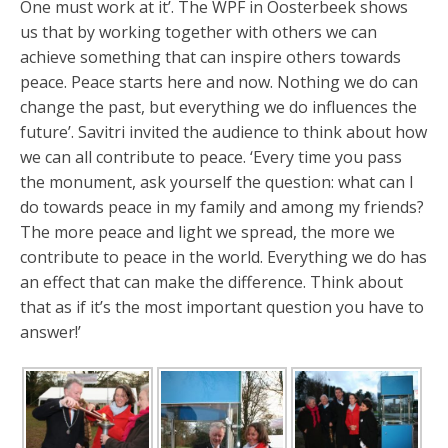
One must work at it’. The WPF in Oosterbeek shows
us that by working together with others we can
achieve something that can inspire others towards
peace. Peace starts here and now. Nothing we do can
change the past, but everything we do influences the
future’. Savitri invited the audience to think about how
we can all contribute to peace. ‘Every time you pass
the monument, ask yourself the question: what can I
do towards peace in my family and among my friends?
The more peace and light we spread, the more we
contribute to peace in the world. Everything we do has
an effect that can make the difference. Think about
that as if it’s the most important question you have to
answer!’