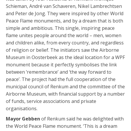
Schieman, André van Schaveren, Nikel Lambrechtsen
and Peter de Jong. They were inspired by other World
Peace Flame monuments, and by a dream that is both
simple and ambitious. This single, inspiring peace
flame unites people around the world – men, women
and children alike, from every country, and regardless
of religion or belief. The initiators saw the Airborne
Museum in Oosterbeek as the ideal location for a WPF
monument because it perfectly symbolises the link
between ‘remembrance’ and ‘the way forward to
peace’. The project had the full cooperation of the
municipal council of Renkum and the committee of the
Airborne Museum, with financial support by a number
of funds, service associations and private
organisations.
Mayor Gebben
of Renkum said he was delighted with
the World Peace Flame monument. ‘This is a dream