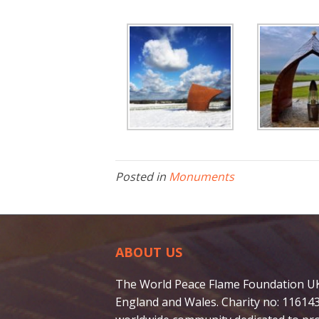
Posted in
Monuments
ABOUT US
The World Peace Flame Foundation UK i
England and Wales. Charity no: 116143