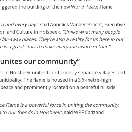
riggered the building of the new World Peace Flame
ch and every day”,
said Annelies Vander Bracht, Executive
ion and Culture in Holsbeek.
“Unlike what many people
n far-away places. They’re also a reality for us here in our
is a great start to make everyone aware of that.”
 unites our community”
in Holsbeek unites four formerly separate villages and
nicipality. The flame is housed in a 3.6-metre-high
eace and prominently located on a peaceful hillside
ce Flame is a powerful force in uniting the community.
 to our friends in Holsbeek”,
said WPF Cadzand