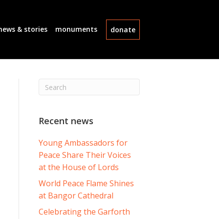
news & stories
monuments
donate
Recent news
Young Ambassadors for
Peace Share Their Voices
at the House of Lords
World Peace Flame Shines
at Bangor Cathedral
Celebrating the Garforth