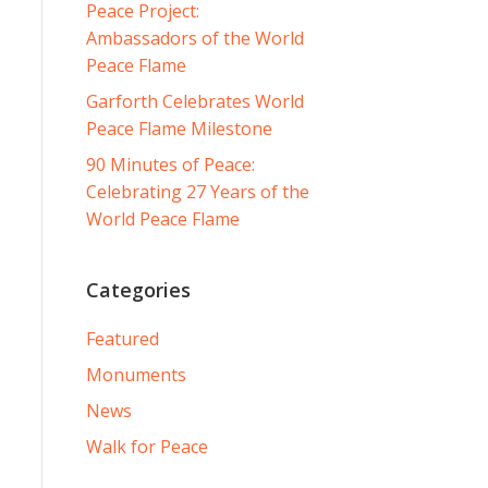
Peace Project:
Ambassadors of the World
Peace Flame
Garforth Celebrates World
Peace Flame Milestone
90 Minutes of Peace:
Celebrating 27 Years of the
World Peace Flame
Categories
Featured
Monuments
News
Walk for Peace