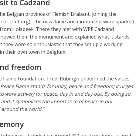
sit to Cadzand
 the Belgian province of Flemish Brabant, joining the
ce of Limburg). The new flame and monument were sparked
ts from Holsbeek. There they met with WPF Cadzand
 showed them the monument and explained what it stands
hat they were so enthusiastic that they set up a working
n their own town in Belgium.
and freedom
e Flame Foundation, Trudi Rubingh underlined the values
Peace Flame stands for unity, peace and freedom; it urges
to work actively for peace, day in and day out. By doing so,
s, and it symbolises the importance of peace in our
all around the world.”
eremony
ober was attended by around 400 local residents, as well