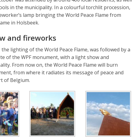
ols in the municipality. In a colourful torchlit procession,
neworker’s lamp bringing the World Peace Flame from
flame in Holsbeek.
ow and fireworks
the lighting of the World Peace Flame, was followed by a
 site of the WPF monument, with a light show and
lity. From now on, the World Peace Flame will burn
ent, from where it radiates its message of peace and
rt of Belgium.