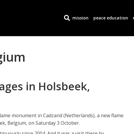
mission
peace education
gium
lages in Holsbeek,
 Flame monument in Cadzand (Netherlands), a new flame
eek, Belgium, on Saturday 3 October.
nuously since 2004. And it was a visit there by