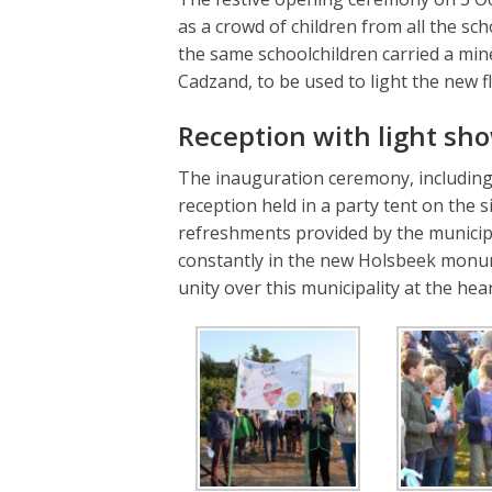
as a crowd of children from all the scho
the same schoolchildren carried a mi
Cadzand, to be used to light the new 
Reception with light sh
The inauguration ceremony, including 
reception held in a party tent on the
refreshments provided by the municipa
constantly in the new Holsbeek monum
unity over this municipality at the hea