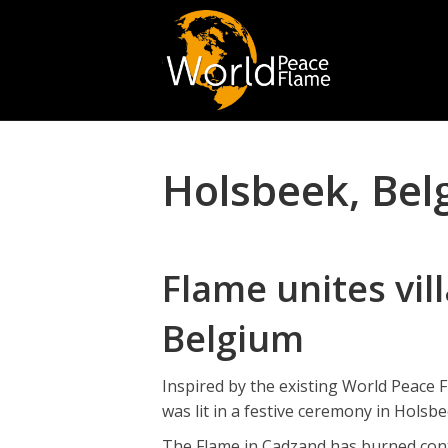
Holsbeek, Bel
Flame unites vil
Belgium
Inspired by the existing World Peace
was lit in a festive ceremony in Holsb
The Flame in Cadzand has burned conti