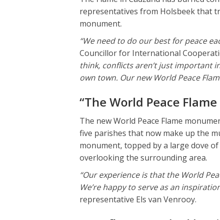
representatives from Holsbeek that t
monument.
“We need to do our best for peace ea
Councillor for International Cooperat
think, conflicts aren’t just important i
own town. Our new World Peace Flame 
“The World Peace Flame
The new World Peace Flame monument 
five parishes that now make up the mu
monument, topped by a large dove of p
overlooking the surrounding area.
“Our experience is that the World Pea
We’re happy to serve as an inspiration
representative Els van Venrooy.