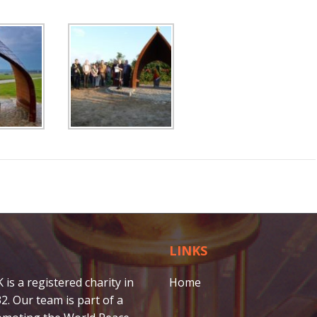
LINKS
s a registered charity in
Home
2. Our team is part of a