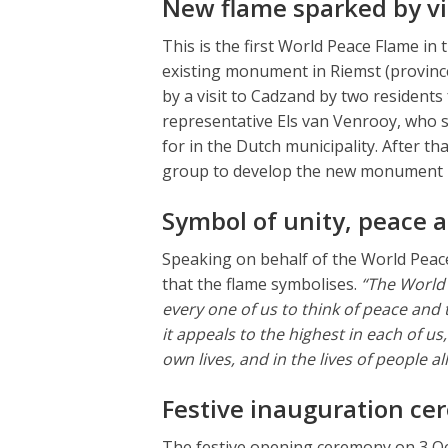
New flame sparked by vi
This is the first World Peace Flame in
existing monument in Riemst (provin
by a visit to Cadzand by two residen
representative Els van Venrooy, who
for in the Dutch municipality. After t
group to develop the new monument i
Symbol of unity, peace 
Speaking on behalf of the World Peac
that the flame symbolises.
“The World 
every one of us to think of peace and 
it appeals to the highest in each of u
own lives, and in the lives of people 
Festive inauguration c
The festive opening ceremony on 3 Oct