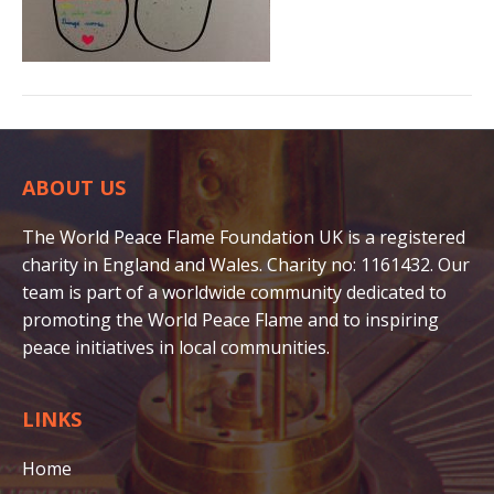
ABOUT US
The World Peace Flame Foundation UK is a registered
charity in England and Wales. Charity no: 1161432. Our
team is part of a worldwide community dedicated to
promoting the World Peace Flame and to inspiring
peace initiatives in local communities.
LINKS
Home