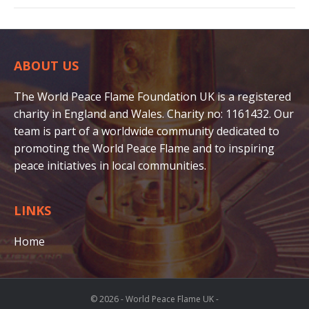
ABOUT US
The World Peace Flame Foundation UK is a registered
charity in England and Wales. Charity no: 1161432. Our
team is part of a worldwide community dedicated to
promoting the World Peace Flame and to inspiring
peace initiatives in local communities.
LINKS
Home
© 2026 - World Peace Flame UK -