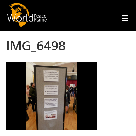
m
e
n
u
IMG_6498