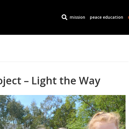
mission
peace education
ject – Light the Way