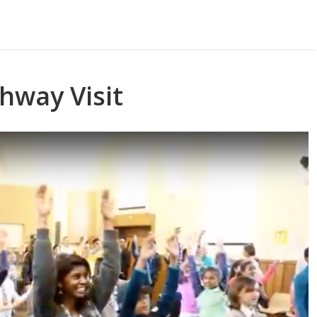
hway Visit