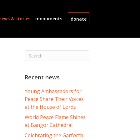
news & stories
monuments
donate
Recent news
Young Ambassadors for
Peace Share Their Voices
at the House of Lords
World Peace Flame Shines
at Bangor Cathedral
Celebrating the Garforth