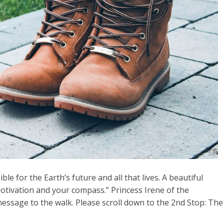
le for the Earth’s future and all that lives. A beautiful
motivation and your compass.” Princess Irene of the
ssage to the walk. Please scroll down to the 2nd Stop: The