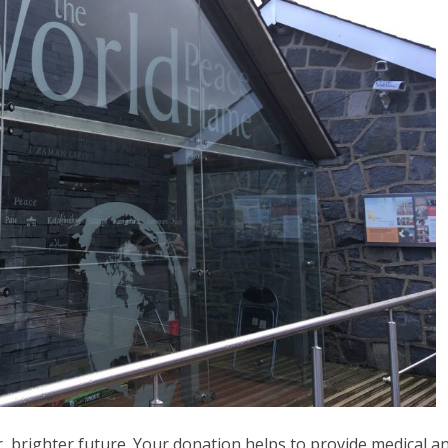
, brighter future. Your donation helps to provide medical a