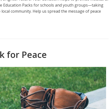
eace Education Packs for schools and youth groups—taking
e local community. Help us spread the message of peace
k for Peace