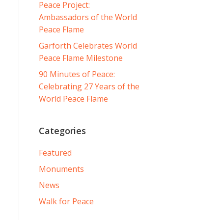
Peace Project:
Ambassadors of the World
Peace Flame
Garforth Celebrates World
Peace Flame Milestone
90 Minutes of Peace:
Celebrating 27 Years of the
World Peace Flame
Categories
Featured
Monuments
News
Walk for Peace