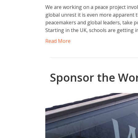
We are working on a peace project invol
global unrest it is even more apparent t
peacemakers and global leaders, take pos
Starting in the UK, schools are getting 
Read More
Sponsor the Wor