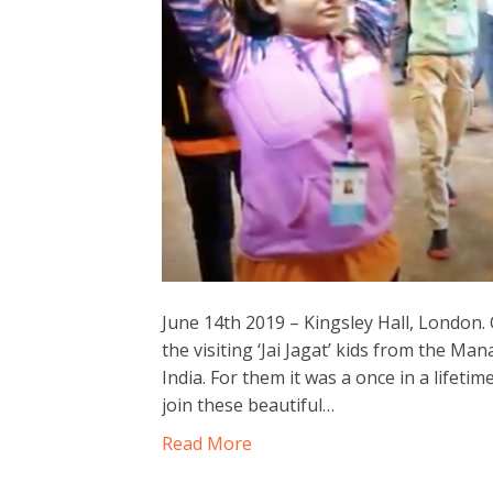
June 14th 2019 – Kingsley Hall, London.
the visiting ‘Jai Jagat’ kids from the
India. For them it was a once in a lifeti
join these beautiful…
Read More