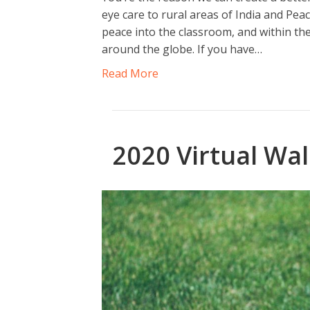
eye care to rural areas of India and P
peace into the classroom, and within th
around the globe. If you have…
Read More
2020 Virtual Wal