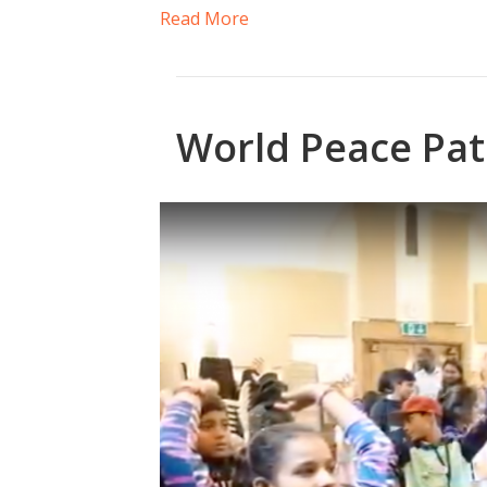
Read More
World Peace Pat