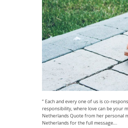
” Each and every one of us is co-responsib
responsibility, where love can be your 
Netherlands Quote from her personal me
Netherlands for the full message.…