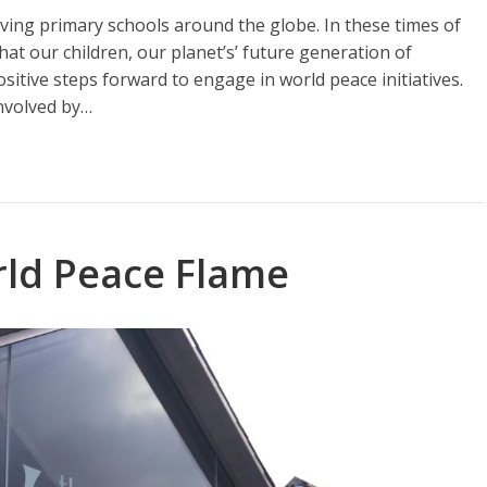
ving primary schools around the globe. In these times of
hat our children, our planet’s’ future generation of
itive steps forward to engage in world peace initiatives.
involved by…
ld Peace Flame