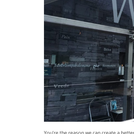
You’re the reason we can create a better