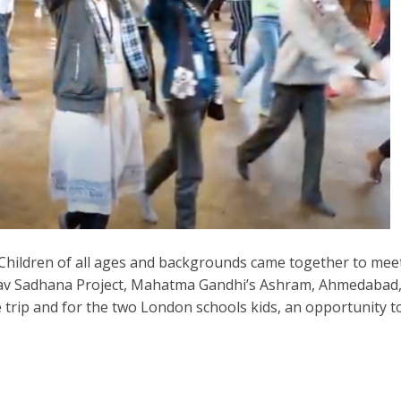
 Children of all ages and backgrounds came together to mee
 Manav Sadhana Project, Mahatma Gandhi’s Ashram, Ahmedabad
me trip and for the two London schools kids, an opportunity t