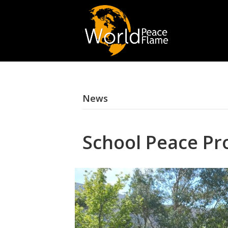
News
School Peace Pro